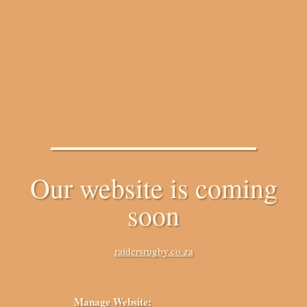
Our website is coming
soon
raidersrugby.co.za
Manage Website: