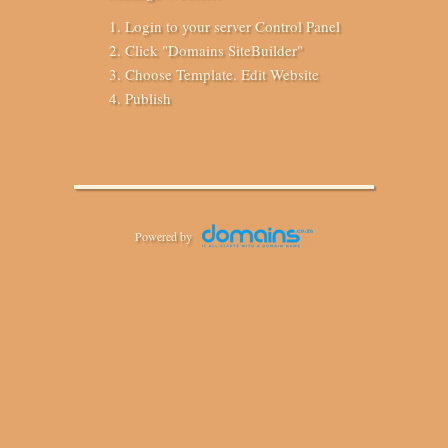
Login to your server Control Panel
Click "Domains SiteBuilder"
Choose Template. Edit Website
Publish
Powered by